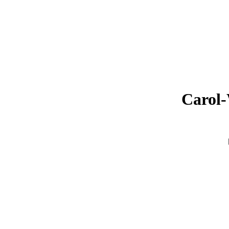
Carol-