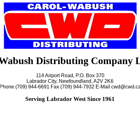
Wabush Distributing Company 
114 Airport Road, P.O. Box 370
Labrador City, Newfoundland, A2V 2K6
Phone (709) 944-6691 Fax (709) 944-7932 E-Mail cwd@cwd.c
Serving Labrador West Since 1961